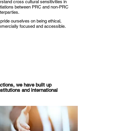
stand cross cultural sensitivities in
tiations between PRC and non-PRC
terparties.
pride ourselves on being ethical,
mercially focused and accessible.
ctions, we have built up
stitutions and international