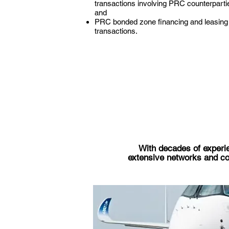
transactions involving PRC counterparti
and
PRC bonded zone financing and leasing
transactions.
With decades of experie
extensive networks and cont