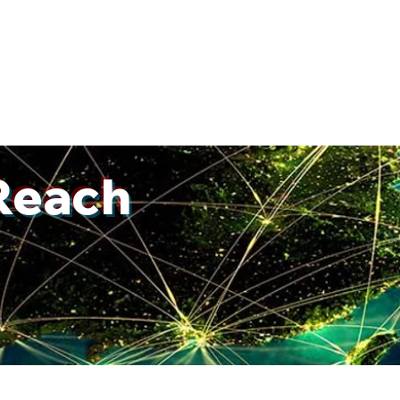
W
Our Team
Practice
What We Do
Successes
Approa
Reach