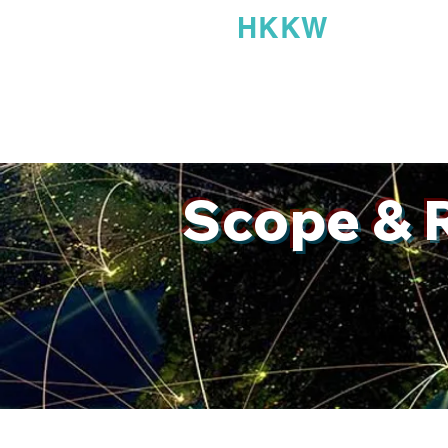
HKK
Home
About
Accolades
Scope & 