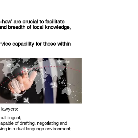
ow’ are crucial to facilitate
nd breadth of local knowledge,
vice capability for those within
 lawyers:
ultilingual;
apable of drafting, negotiating and
sing in a dual language environment;