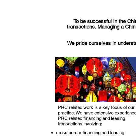
To be successful in the Chin
transactions. Managing a Chin
We pride ourselves in understa
PRC related work is a key focus of our
practice. We have extensive experience
PRC related financing and leasing
transactions involving:
cross border financing and leasing