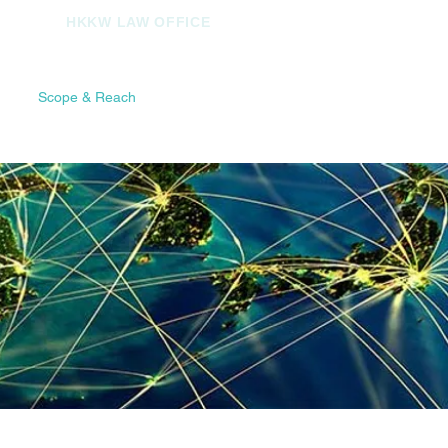
HKKW LAW OFFICE
ch
Scope & Reach
Contact