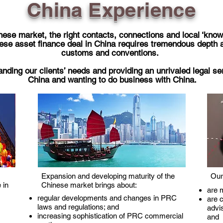
China Experience
ese market, the right contacts, connections and local ‘know-h
ese asset finance deal in China requires tremendous depth a
customs and conventions.
nding our clients’ needs and providing an unrivaled legal ser
China and wanting to do business with China.
Expansion and developing maturity of the
Our
 in
Chinese market brings about:
are m
regular developments and changes in PRC
are c
laws and regulations; and
advi
increasing sophistication of PRC commercial
and