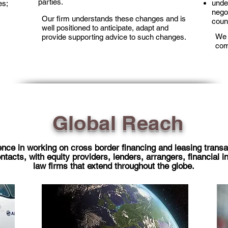
parties.
under
es;
nego
Our firm understands these changes and is
coun
well positioned to anticipate, adapt and
We 
provide supporting advice to such changes.
com
Global Reach
nce in working on cross border financing and leasing transa
acts, with equity providers, lenders, arrangers, financial in
law firms that extend throughout the globe.